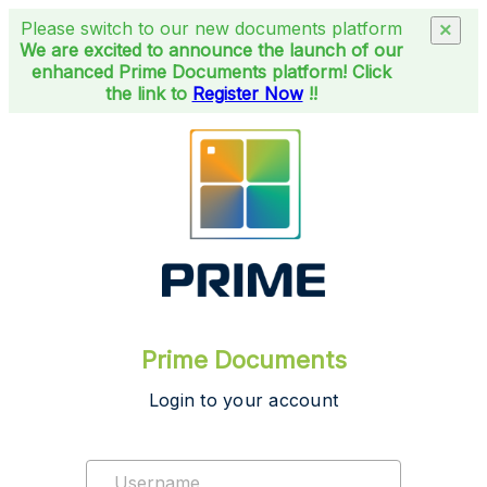
Please switch to our new documents platform
×
We are excited to announce the launch of our
enhanced Prime Documents platform! Click
the link to
Register Now
!!
Prime Documents
Login to your account