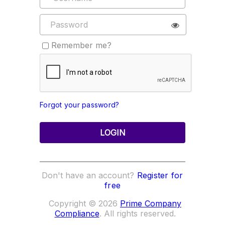
Remember me?
Forgot your password?
LOGIN
Don't have an account?
Register for
free
Copyright © 2026
Prime Company
Compliance
. All rights reserved.